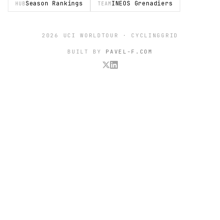
Season Rankings
INEOS Grenadiers
HUB
TEAM
2026 UCI WORLDTOUR · CYCLINGGRID
BUILT BY
PAVEL-F.COM