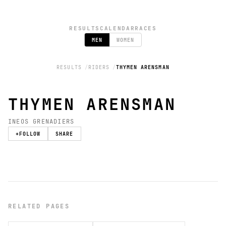
RESULTS
CALENDAR
RACES
MEN
WOMEN
RESULTS
RIDERS
THYMEN ARENSMAN
THYMEN ARENSMAN
INEOS GRENADIERS
+
FOLLOW
SHARE
RELATED PAGES