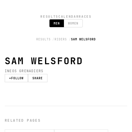
RESULTS
CALENDAR
RACES
MEN
WOMEN
RESULTS
RIDERS
SAM WELSFORD
SAM WELSFORD
INEOS GRENADIERS
+
FOLLOW
SHARE
RELATED PAGES