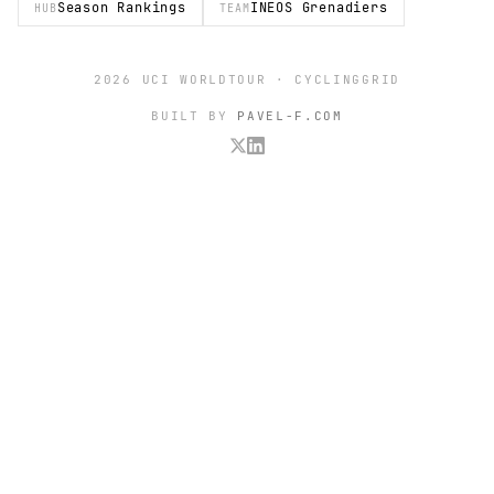
Season Rankings
INEOS Grenadiers
HUB
TEAM
2026 UCI WORLDTOUR · CYCLINGGRID
BUILT BY
PAVEL-F.COM