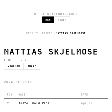
RESULTS
CALENDAR
RACES
MEN
WOMEN
RESULTS
RIDERS
MATTIAS SKJELMOSE
MATTIAS SKJELMOSE
LIDL - TREK
+
FOLLOW
SHARE
2026 RESULTS
POS
RACE
DATE
2
Amstel Gold Race
Apr 19