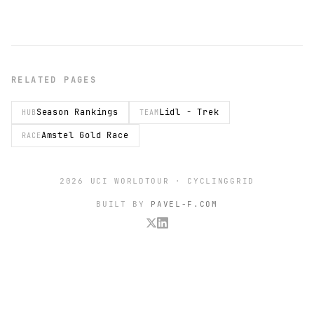
RELATED PAGES
Season Rankings
Lidl - Trek
HUB
TEAM
Amstel Gold Race
RACE
2026 UCI WORLDTOUR · CYCLINGGRID
BUILT BY
PAVEL-F.COM