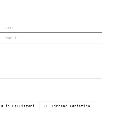
DATE
Mar 11
iulio Pellizzari
Tirreno-Adriatico
RACE