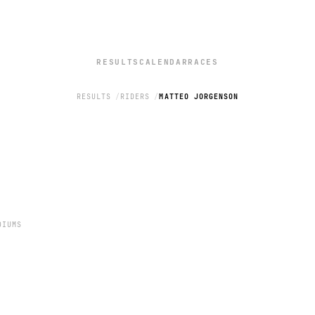
RESULTS
CALENDAR
RACES
RESULTS
RIDERS
MATTEO JORGENSON
N
DIUMS