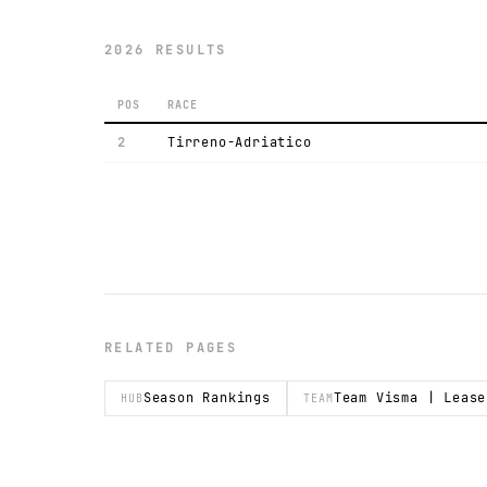
2026 RESULTS
POS
RACE
2
Tirreno-Adriatico
RELATED PAGES
Season Rankings
Team Visma | Lease
HUB
TEAM