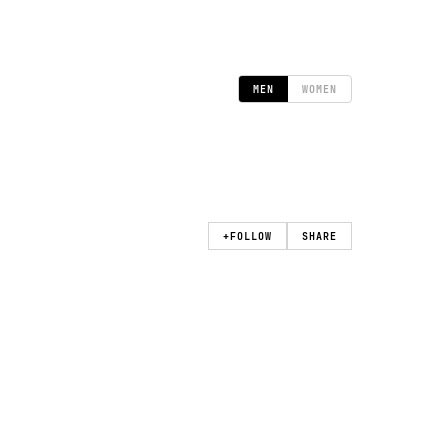
MEN
WOMEN
+
FOLLOW
SHARE