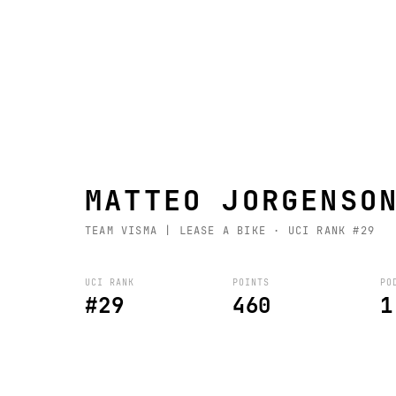
MATTEO JORGENSO
TEAM VISMA | LEASE A BIKE
· UCI RANK #29
UCI RANK
POINTS
PO
#29
460
1