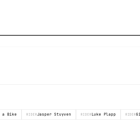
 a Bike
Jasper Stuyven
Luke Plapp
G
RIDER
RIDER
RIDER