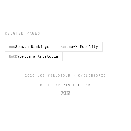
RELATED PAGES
Season Rankings
Uno-X Mobility
HUB
TEAM
Vuelta a Andalucía
RACE
2026 UCI WORLDTOUR · CYCLINGGRID
BUILT BY
PAVEL-F.COM