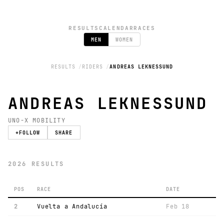
RESULTS
CALENDAR
RACES
MEN
WOMEN
RESULTS
RIDERS
ANDREAS LEKNESSUND
ANDREAS LEKNESSUND
UNO-X MOBILITY
+
FOLLOW
SHARE
2026 RESULTS
POS
RACE
DATE
2
Vuelta a Andalucía
Feb 18