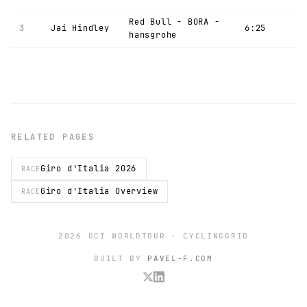
Red Bull - BORA -
3
Jai Hindley
6:25
hansgrohe
RELATED PAGES
Giro d'Italia 2026
RACE
Giro d'Italia Overview
RACE
2026 UCI WORLDTOUR · CYCLINGGRID
BUILT BY
PAVEL-F.COM