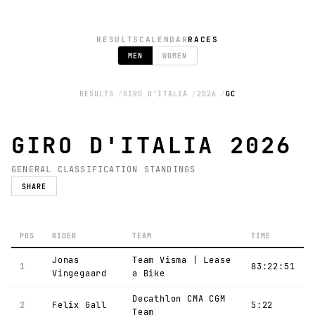
RESULTS
CALENDAR
RACES
MEN
WOMEN
RESULTS
GIRO D'ITALIA
2026
GC
GIRO D'ITALIA 2026
GENERAL CLASSIFICATION STANDINGS
SHARE
POS
RIDER
TEAM
TIME
Jonas
Team Visma | Lease
1
83:22:51
Vingegaard
a Bike
Decathlon CMA CGM
2
Felix Gall
5:22
Team