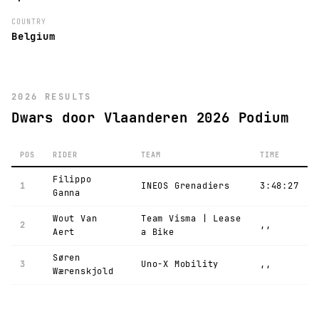
COUNTRY
Belgium
2026 RESULTS
Dwars door Vlaanderen 2026 Podium
POS
RIDER
TEAM
TIME
Filippo
1
INEOS Grenadiers
3:48:27
Ganna
Wout Van
Team Visma | Lease
2
,,
Aert
a Bike
Søren
3
Uno-X Mobility
,,
Wærenskjold