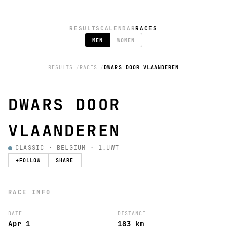
RESULTS
CALENDAR
RACES
MEN
WOMEN
RESULTS
RACES
DWARS DOOR VLAANDEREN
DWARS DOOR
VLAANDEREN
CLASSIC · BELGIUM · 1.UWT
+
FOLLOW
SHARE
RACE INFO
DATE
DISTANCE
Apr 1
183 km