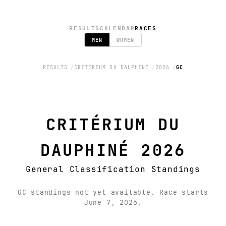
RESULTS
CALENDAR
RACES
MEN
WOMEN
RESULTS
CRITÉRIUM DU DAUPHINÉ
2026
GC
CRITÉRIUM DU
DAUPHINÉ 2026
General Classification Standings
GC standings not yet available. Race starts
June 7, 2026.