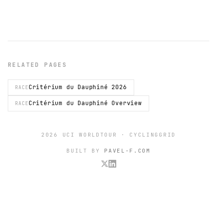
RELATED PAGES
Critérium du Dauphiné 2026
RACE
Critérium du Dauphiné Overview
RACE
2026 UCI WORLDTOUR · CYCLINGGRID
BUILT BY
PAVEL-F.COM